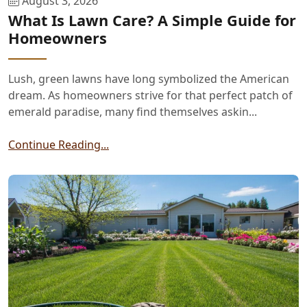
August 3, 2026
What Is Lawn Care? A Simple Guide for
Homeowners
Lush, green lawns have long symbolized the American
dream. As homeowners strive for that perfect patch of
emerald paradise, many find themselves askin...
Continue Reading...