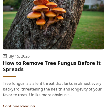
July 15, 2026
How to Remove Tree Fungus Before It
Spreads
Tree fungus is a silent threat that lurks in almost every
backyard, threatening the health and longevity of your
favorite trees. Unlike more obvious t...
Continue Reading...