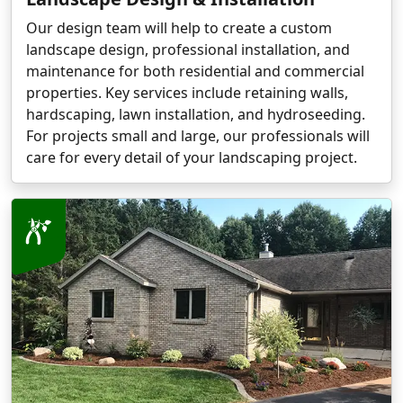
Our design team will help to create a custom
landscape design, professional installation, and
maintenance for both residential and commercial
properties. Key services include retaining walls,
hardscaping, lawn installation, and hydroseeding.
For projects small and large, our professionals will
care for every detail of your landscaping project.