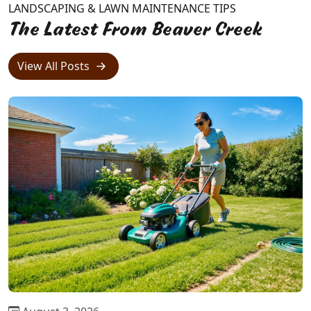
LANDSCAPING & LAWN MAINTENANCE TIPS
The Latest From Beaver Creek
View All Posts