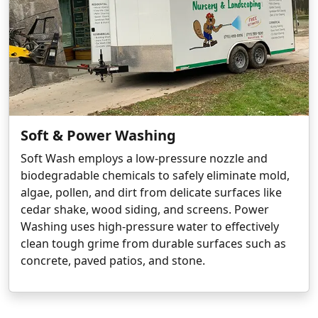
Soft & Power Washing
Soft Wash employs a low-pressure nozzle and
biodegradable chemicals to safely eliminate mold,
algae, pollen, and dirt from delicate surfaces like
cedar shake, wood siding, and screens. Power
Washing uses high-pressure water to effectively
clean tough grime from durable surfaces such as
concrete, paved patios, and stone.