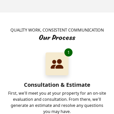
QUALITY WORK, CONSISTENT COMMUNICATION
Our Process
1
Consultation & Estimate
First, we'll meet you at your property for an on-site
evaluation and consultation. From there, we'll
generate an estimate and resolve any questions
you may have.