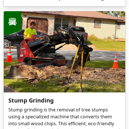
Stump Grinding
Stump grinding is the removal of tree stumps
using a specialized machine that converts them
into small wood chips. This efficient, eco-friendly