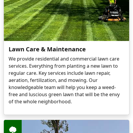
Lawn Care & Maintenance
We provide residential and commercial lawn care
services. Everything from planting a new lawn to
regular care. Key services include lawn repair,
aeration, fertilization, and mowing. Our
knowledgeable team will help you keep a weed-
free and luscious green lawn that will be the envy
of the whole neighborhood.