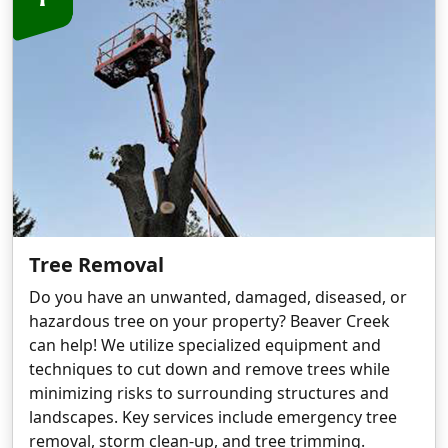
Tree Removal
Do you have an unwanted, damaged, diseased, or
hazardous tree on your property? Beaver Creek
can help! We utilize specialized equipment and
techniques to cut down and remove trees while
minimizing risks to surrounding structures and
landscapes. Key services include emergency tree
removal, storm clean-up, and tree trimming.