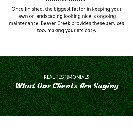
Once finished, the biggest factor in keeping your
lawn or landscaping looking nice is ongoing
maintenance. Beaver Creek provides these services
too, making your life easy.
REAL TESTIMONIALS
What Our Clients Are Saying