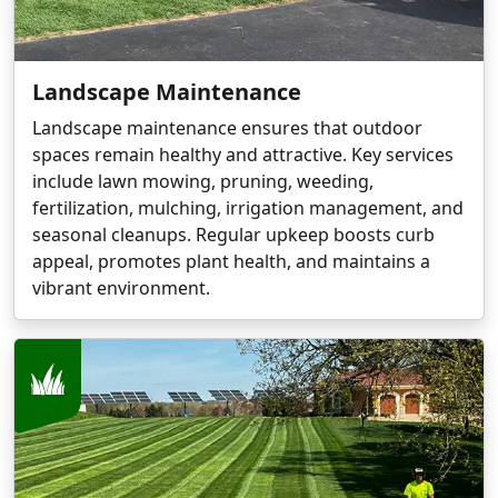
Landscape Maintenance
Landscape maintenance ensures that outdoor
spaces remain healthy and attractive. Key services
include lawn mowing, pruning, weeding,
fertilization, mulching, irrigation management, and
seasonal cleanups. Regular upkeep boosts curb
appeal, promotes plant health, and maintains a
vibrant environment.