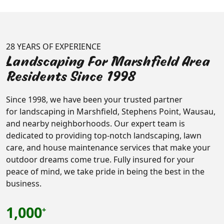
28 YEARS OF EXPERIENCE
Landscaping For Marshfield Area
Residents Since 1998
Since 1998, we have been your trusted partner
for landscaping in Marshfield, Stephens Point, Wausau,
and nearby neighborhoods. Our expert team is
dedicated to providing top-notch landscaping, lawn
care, and house maintenance services that make your
outdoor dreams come true. Fully insured for your
peace of mind, we take pride in being the best in the
business.
1,000