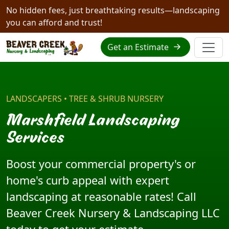
No hidden fees, just breathtaking results—landscaping
you can afford and trust!
Get an Estimate
LANDSCAPERS • TREE & SHRUB NURSERY
Marshfield Landscaping
Services
Boost your commercial property's or
home's curb appeal with expert
landscaping at reasonable rates! Call
Beaver Creek Nursery & Landscaping LLC