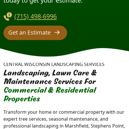
today to get your estimate.
(715) 498-6996
Get an Estimate
CENTRAL WISCONSIN LANDSCAPING SERVICES
Landscaping, Lawn Care &
Maintenance Services For
Commercial & Residential
Properties
Transform your home or commercial property with our
expert tree services, seasonal maintenance, and
professional landscaping in Marshfield, Stephens Point,