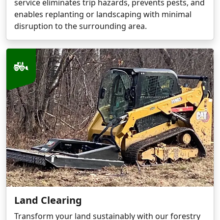
service eliminates trip hazards, prevents pests, and
enables replanting or landscaping with minimal
disruption to the surrounding area.
Land Clearing
Transform your land sustainably with our forestry