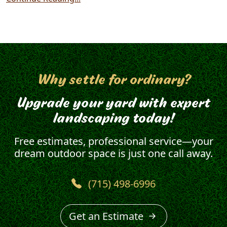
Why settle for ordinary?
Upgrade your yard with expert
landscaping today!
Free estimates, professional service—your
dream outdoor space is just one call away.
(715) 498-6996
Get an Estimate