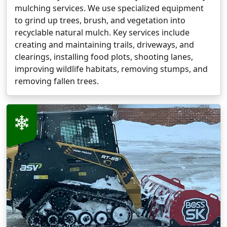
mulching services. We use specialized equipment
to grind up trees, brush, and vegetation into
recyclable natural mulch. Key services include
creating and maintaining trails, driveways, and
clearings, installing food plots, shooting lanes,
improving wildlife habitats, removing stumps, and
removing fallen trees.