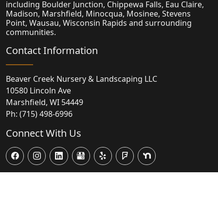
including Boulder Junction, Chippewa Falls, Eau Claire,
Madison,
Marshfield
, Minocqua, Mosinee, Stevens
Point, Wausau, Wisconsin Rapids and surrounding
communities.
Contact Information
Beaver Creek Nursery & Landscaping LLC
10580 Lincoln Ave
Marshfield
,
WI
54449
Ph:
(715) 498-6996
Connect With Us
© 2026
Powered by Virtual Vision Computing, LLC, All-in-One
Website,
Business Listing