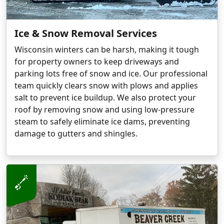
Ice & Snow Removal Services
Wisconsin winters can be harsh, making it tough
for property owners to keep driveways and
parking lots free of snow and ice. Our professional
team quickly clears snow with plows and applies
salt to prevent ice buildup. We also protect your
roof by removing snow and using low-pressure
steam to safely eliminate ice dams, preventing
damage to gutters and shingles.