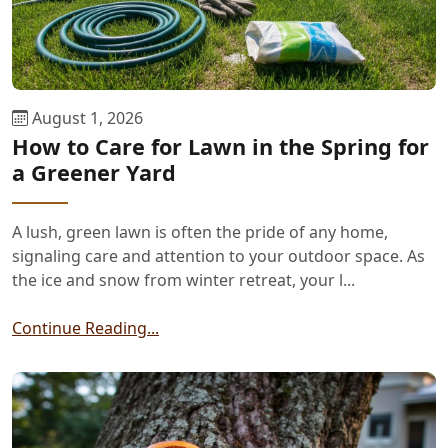
August 1, 2026
How to Care for Lawn in the Spring for
a Greener Yard
A lush, green lawn is often the pride of any home,
signaling care and attention to your outdoor space. As
the ice and snow from winter retreat, your l...
Continue Reading...