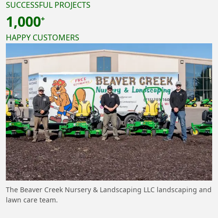
SUCCESSFUL PROJECTS
1,000
HAPPY CUSTOMERS
The Beaver Creek Nursery & Landscaping LLC landscaping and
lawn care team.