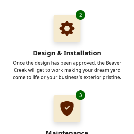
2
Design & Installation
Once the design has been approved, the Beaver
Creek will get to work making your dream yard
come to life or your business's exterior pristine.
3
Maintenance