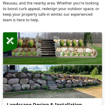
Wausau, and the nearby area. Whether you're looking
to boost curb appeal, redesign your outdoor space, or
keep your property safe in winter, our experienced
team is here to help.
Landscape Design & Installation