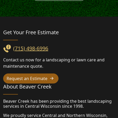
Landscaping
Get Your Free
Estimate
(715) 498-6996
Contact us now for a landscaping or lawn care and
maintenance quote.
Request an Estimate
About Beaver Creek
Beaver Creek has been providing the best landscaping
services in Central Wisconsin since 1998.
We proudly service Central and Northern Wisconsin,