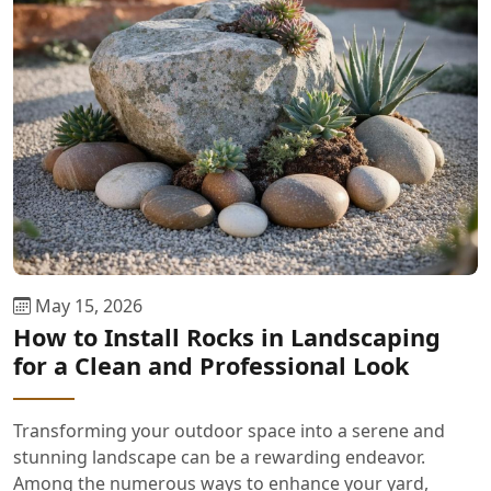
May 15, 2026
How to Install Rocks in Landscaping
for a Clean and Professional Look
Transforming your outdoor space into a serene and
stunning landscape can be a rewarding endeavor.
Among the numerous ways to enhance your yard,