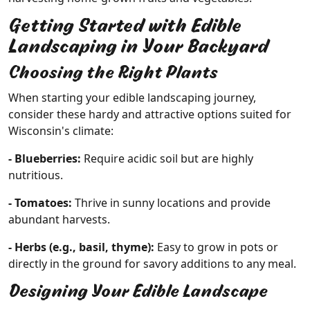
Getting Started with Edible
Landscaping in Your Backyard
Choosing the Right Plants
When starting your edible landscaping journey,
consider these hardy and attractive options suited for
Wisconsin's climate:
- Blueberries:
Require acidic soil but are highly
nutritious.
- Tomatoes:
Thrive in sunny locations and provide
abundant harvests.
- Herbs (e.g., basil, thyme):
Easy to grow in pots or
directly in the ground for savory additions to any meal.
Designing Your Edible Landscape