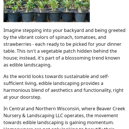
Imagine stepping into your backyard and being greeted
by the vibrant colors of spinach, tomatoes, and
strawberries - each ready to be picked for your dinner
table. This isn't a vegetable patch hidden behind the
house; instead, it's part of a blossoming trend known
as edible landscaping.
As the world looks towards sustainable and self-
sufficient living, edible landscaping provides a
harmonious blend of aesthetics and functionality, right
at your doorstep.
In Central and Northern Wisconsin, where Beaver Creek
Nursery & Landscaping LLC operates, the movement
towards edible landscaping is gaining momentum.