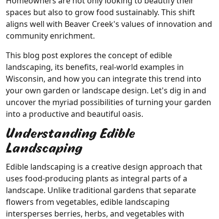
Homeowners are not only looking to beautify their
spaces but also to grow food sustainably. This shift
aligns well with Beaver Creek's values of innovation and
community enrichment.
This blog post explores the concept of edible
landscaping, its benefits, real-world examples in
Wisconsin, and how you can integrate this trend into
your own garden or landscape design. Let's dig in and
uncover the myriad possibilities of turning your garden
into a productive and beautiful oasis.
Understanding Edible
Landscaping
Edible landscaping is a creative design approach that
uses food-producing plants as integral parts of a
landscape. Unlike traditional gardens that separate
flowers from vegetables, edible landscaping
intersperses berries, herbs, and vegetables with