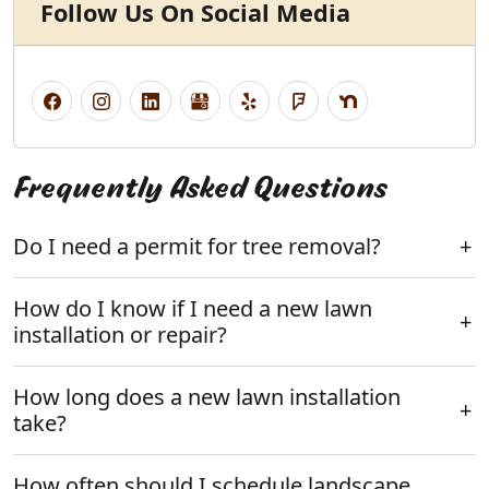
Follow Us On Social Media
Frequently Asked Questions
Do I need a permit for tree removal?
How do I know if I need a new lawn
installation or repair?
How long does a new lawn installation
take?
How often should I schedule landscape