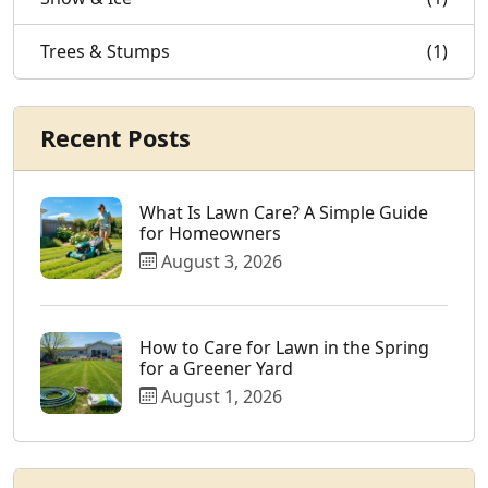
Trees & Stumps
(1)
Recent Posts
What Is Lawn Care? A Simple Guide
for Homeowners
August 3, 2026
How to Care for Lawn in the Spring
for a Greener Yard
August 1, 2026