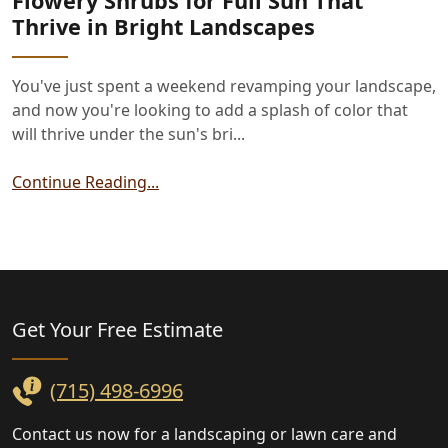
Flowery Shrubs for Full Sun That
Thrive in Bright Landscapes
You've just spent a weekend revamping your landscape,
and now you're looking to add a splash of color that
will thrive under the sun's bri...
Continue Reading...
Landscaping
Get Your Free
Estimate
(715) 498-6996
Contact us now for a landscaping or lawn care and