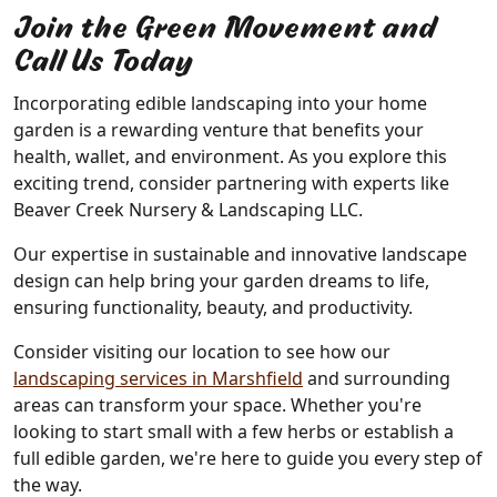
Join the Green Movement and
Call Us Today
Incorporating edible landscaping into your home
garden is a rewarding venture that benefits your
health, wallet, and environment. As you explore this
exciting trend, consider partnering with experts like
Beaver Creek Nursery & Landscaping LLC.
Our expertise in sustainable and innovative landscape
design can help bring your garden dreams to life,
ensuring functionality, beauty, and productivity.
Consider visiting our location to see how our
landscaping services in Marshfield
and surrounding
areas can transform your space. Whether you're
looking to start small with a few herbs or establish a
full edible garden, we're here to guide you every step of
the way.