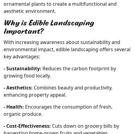
ornamental plants to create a multifunctional and
aesthetic environment.
Why is Edible Landscaping
Important?
With increasing awareness about sustainability and
environmental impact, edible landscaping offers several
key advantages:
- Sustainability:
Reduces the carbon footprint by
growing food locally.
- Aesthetics:
Combines beauty and productivity,
enhancing property appeal.
- Health:
Encourages the consumption of fresh,
organic produce.
- Cost-Effectiveness:
Cuts down on grocery bills by
harvesting home-grown fruits and vegetables.