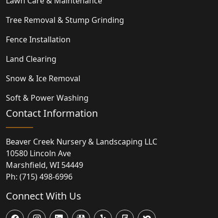
Lawn Care & Maintenance
Tree Removal & Stump Grinding
Fence Installation
Land Clearing
Snow & Ice Removal
Soft & Power Washing
Contact Information
Beaver Creek Nursery & Landscaping LLC
10580 Lincoln Ave
Marshfield
,
WI
54449
Ph:
(715) 498-6996
Connect With Us