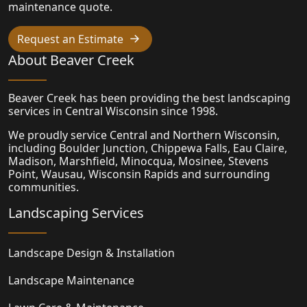
maintenance quote.
Request an Estimate
About Beaver Creek
Beaver Creek has been providing the best landscaping
services in Central Wisconsin since 1998.
We proudly service Central and Northern Wisconsin,
including Boulder Junction, Chippewa Falls, Eau Claire,
Madison,
Marshfield
, Minocqua, Mosinee, Stevens
Point, Wausau, Wisconsin Rapids and surrounding
communities.
Landscaping Services
Landscape Design & Installation
Landscape Maintenance