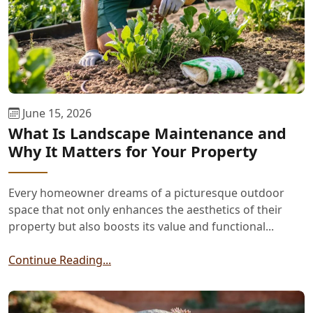
June 15, 2026
What Is Landscape Maintenance and
Why It Matters for Your Property
Every homeowner dreams of a picturesque outdoor
space that not only enhances the aesthetics of their
property but also boosts its value and functional...
Continue Reading...