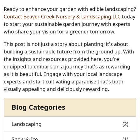
Ready to enhance your garden with edible landscaping?
Contact Beaver Creek Nursery & Landscaping LLC
today
to start your sustainable garden journey with experts
who share your vision for a greener tomorrow.
This post is not just a story about planting; it's about
building a sustainable future from the ground up. With
the insights and resources provided here, you're
equipped to embark on a journey that's as rewarding
as it is beautiful. Engage with your local landscape
experts and start cultivating a paradise that's both
visually appealing and deliciously rewarding.
Blog Categories
Landscaping
(2)
Snow & Ice
(1)