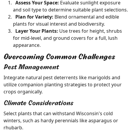
Assess Your Space:
Evaluate sunlight exposure
and soil type to determine suitable plant selections.
Plan for Variety:
Blend ornamental and edible
plants for visual interest and biodiversity.
Layer Your Plants:
Use trees for height, shrubs
for mid-level, and ground covers for a full, lush
appearance.
Overcoming Common Challenges
Pest Management
Integrate natural pest deterrents like marigolds and
utilize companion planting strategies to protect your
crops organically.
Climate Considerations
Select plants that can withstand Wisconsin's cold
winters, such as hardy perennials like asparagus or
rhubarb.