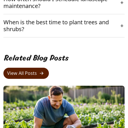
maintenance?
When is the best time to plant trees and
shrubs?
Related Blog Posts
View All Posts