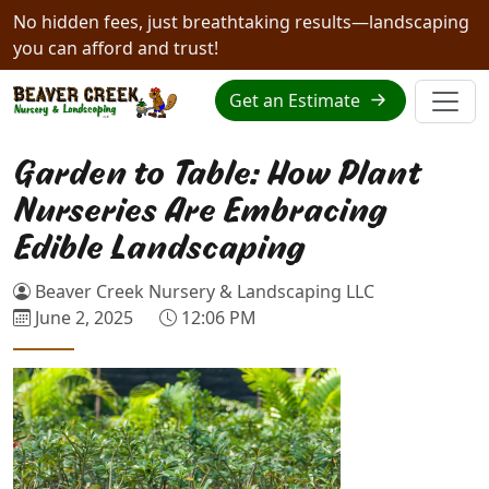
No hidden fees, just breathtaking results—landscaping
you can afford and trust!
Get an Estimate
Garden to Table: How Plant
Nurseries Are Embracing
Edible Landscaping
Beaver Creek Nursery & Landscaping LLC
June 2, 2025
12:06 PM