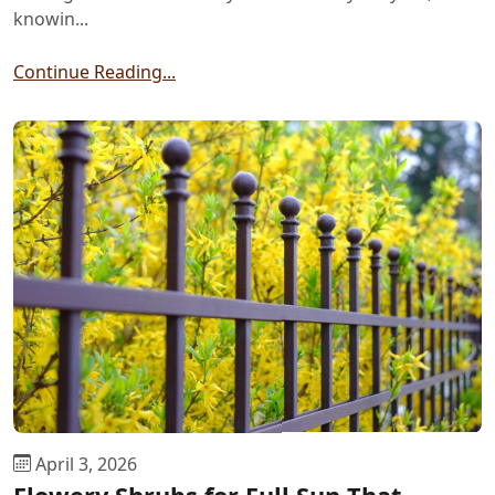
knowin...
Continue Reading...
April 3, 2026