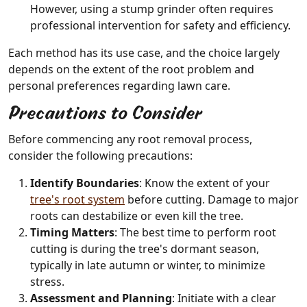
However, using a stump grinder often requires
professional intervention for safety and efficiency.
Each method has its use case, and the choice largely
depends on the extent of the root problem and
personal preferences regarding lawn care.
Precautions to Consider
Before commencing any root removal process,
consider the following precautions:
Identify Boundaries
: Know the extent of your
tree's root system
before cutting. Damage to major
roots can destabilize or even kill the tree.
Timing Matters
: The best time to perform root
cutting is during the tree's dormant season,
typically in late autumn or winter, to minimize
stress.
Assessment and Planning
: Initiate with a clear