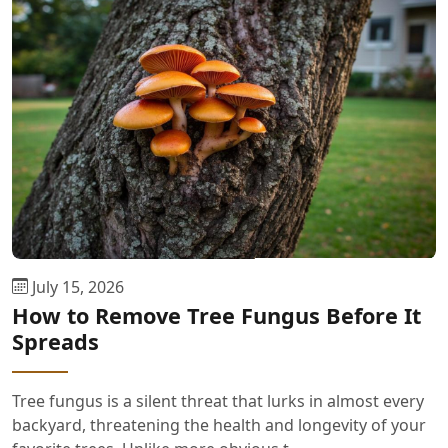
July 15, 2026
How to Remove Tree Fungus Before It
Spreads
Tree fungus is a silent threat that lurks in almost every
backyard, threatening the health and longevity of your