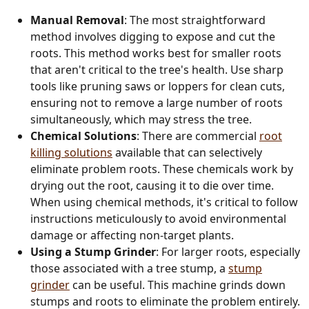
Manual Removal
: The most straightforward
method involves digging to expose and cut the
roots. This method works best for smaller roots
that aren't critical to the tree's health. Use sharp
tools like pruning saws or loppers for clean cuts,
ensuring not to remove a large number of roots
simultaneously, which may stress the tree.
Chemical Solutions
: There are commercial
root
killing solutions
available that can selectively
eliminate problem roots. These chemicals work by
drying out the root, causing it to die over time.
When using chemical methods, it's critical to follow
instructions meticulously to avoid environmental
damage or affecting non-target plants.
Using a Stump Grinder
: For larger roots, especially
those associated with a tree stump, a
stump
grinder
can be useful. This machine grinds down
stumps and roots to eliminate the problem entirely.