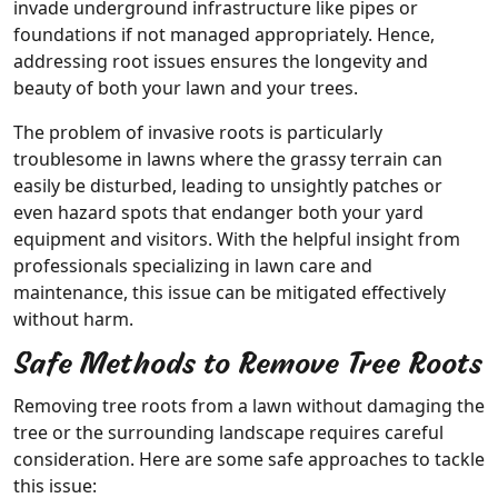
invade underground infrastructure like pipes or
foundations if not managed appropriately. Hence,
addressing root issues ensures the longevity and
beauty of both your lawn and your trees.
The problem of invasive roots is particularly
troublesome in lawns where the grassy terrain can
easily be disturbed, leading to unsightly patches or
even hazard spots that endanger both your yard
equipment and visitors. With the helpful insight from
professionals specializing in lawn care and
maintenance, this issue can be mitigated effectively
without harm.
Safe Methods to Remove Tree Roots
Removing tree roots from a lawn without damaging the
tree or the surrounding landscape requires careful
consideration. Here are some safe approaches to tackle
this issue: