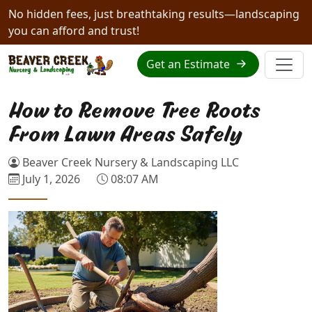
No hidden fees, just breathtaking results—landscaping
you can afford and trust!
Get an Estimate
How to Remove Tree Roots
From Lawn Areas Safely
Beaver Creek Nursery & Landscaping LLC
July 1, 2026
08:07 AM