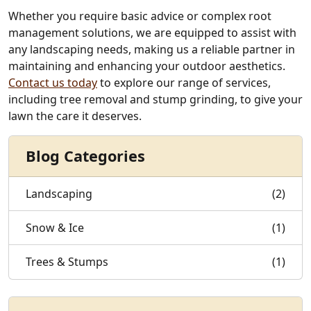
Whether you require basic advice or complex root
management solutions, we are equipped to assist with
any landscaping needs, making us a reliable partner in
maintaining and enhancing your outdoor aesthetics.
Contact us today
to explore our range of services,
including tree removal and stump grinding, to give your
lawn the care it deserves.
Blog Categories
Landscaping
(2)
Snow & Ice
(1)
Trees & Stumps
(1)