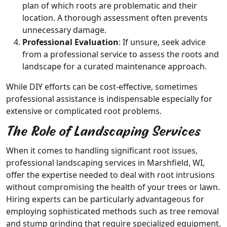
plan of which roots are problematic and their
location. A thorough assessment often prevents
unnecessary damage.
Professional Evaluation
: If unsure, seek advice
from a professional service to assess the roots and
landscape for a curated maintenance approach.
While DIY efforts can be cost-effective, sometimes
professional assistance is indispensable especially for
extensive or complicated root problems.
The Role of Landscaping Services
When it comes to handling significant root issues,
professional landscaping services in Marshfield, WI,
offer the expertise needed to deal with root intrusions
without compromising the health of your trees or lawn.
Hiring experts can be particularly advantageous for
employing sophisticated methods such as tree removal
and stump grinding that require specialized equipment.