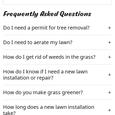
Frequently Asked Questions
Do I need a permit for tree removal?
Do I need to aerate my lawn?
How do I get rid of weeds in the grass?
How do I know if I need a new lawn
installation or repair?
How do you make grass greener?
How long does a new lawn installation
take?