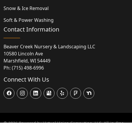
Snow & Ice Removal
Soft & Power Washing
Contact Information
Beaver Creek Nursery & Landscaping LLC
10580 Lincoln Ave
Marshfield
,
WI
54449
Ph:
(715) 498-6996
Connect With Us
© 2026
Powered by Virtual Vision Computing, LLC, All-in-One
Website,
Business Listing