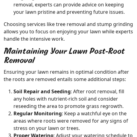
removal, experts can provide advice on keeping
your lawn pristine and preventing future issues.
Choosing services like tree removal and stump grinding
allows you to focus on enjoying your lawn while experts
handle the intensive work.
Maintaining Your Lawn Post-Root
Removal
Ensuring your lawn remains in optimal condition after
the roots are removed entails some additional steps:
Soil Repair and Seeding
: After root removal, fill
any holes with nutrient-rich soil and consider
reseeding the area to promote grass regrowth.
Regular Monitoring
: Keep a watchful eye on the
areas where roots were removed for any signs of
stress on your lawn or trees.
Proper Watering
: Adjust your watering schedule to