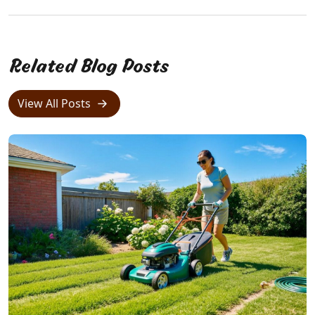
Related Blog Posts
View All Posts