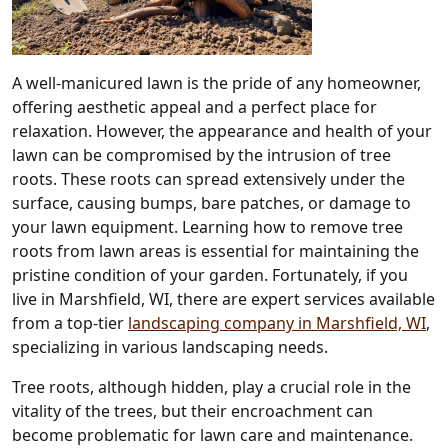
A well-manicured lawn is the pride of any homeowner,
offering aesthetic appeal and a perfect place for
relaxation. However, the appearance and health of your
lawn can be compromised by the intrusion of tree
roots. These roots can spread extensively under the
surface, causing bumps, bare patches, or damage to
your lawn equipment. Learning how to remove tree
roots from lawn areas is essential for maintaining the
pristine condition of your garden. Fortunately, if you
live in Marshfield, WI, there are expert services available
from a top-tier
landscaping company in Marshfield, WI
,
specializing in various landscaping needs.
Tree roots, although hidden, play a crucial role in the
vitality of the trees, but their encroachment can
become problematic for lawn care and maintenance.