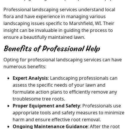
Professional landscaping services understand local
flora and have experience in managing various
landscaping issues specific to Marshfield, WI. Their
insight can be invaluable in guiding the process to
ensure a beautifully maintained lawn.
Benefits of Professional Help
Opting for professional landscaping services can have
numerous benefits:
Expert Analysis
: Landscaping professionals can
assess the specific needs of your lawn and
formulate action plans to efficiently remove any
troublesome tree roots.
Proper Equipment and Safety
: Professionals use
appropriate tools and safety measures to minimize
harm and ensure effective root removal.
Ongoing Maintenance Guidance
: After the root