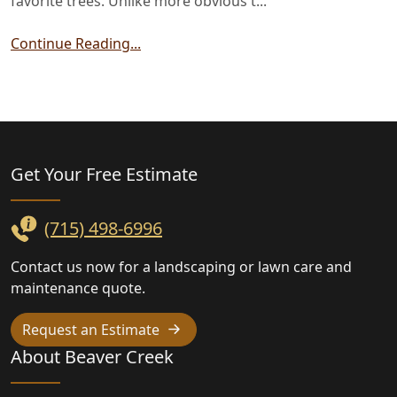
favorite trees. Unlike more obvious t...
Continue Reading...
Landscaping
Get Your Free
Estimate
(715) 498-6996
Contact us now for a landscaping or lawn care and
maintenance quote.
Request an Estimate
About Beaver Creek