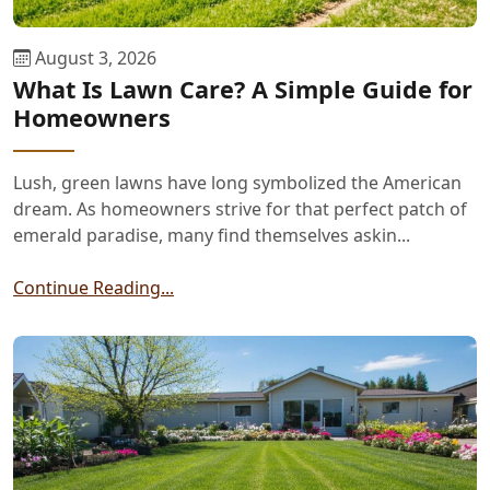
August 3, 2026
What Is Lawn Care? A Simple Guide for
Homeowners
Lush, green lawns have long symbolized the American
dream. As homeowners strive for that perfect patch of
emerald paradise, many find themselves askin...
Continue Reading...