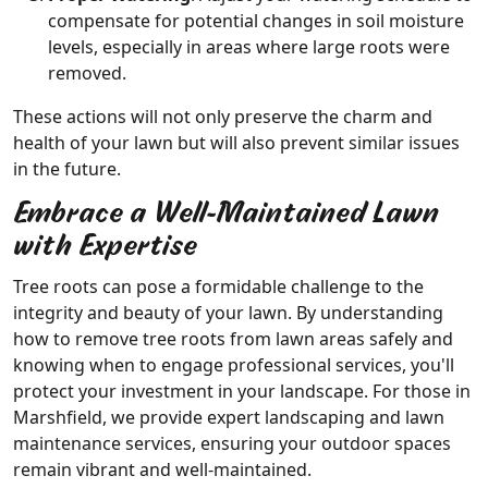
compensate for potential changes in soil moisture
levels, especially in areas where large roots were
removed.
These actions will not only preserve the charm and
health of your lawn but will also prevent similar issues
in the future.
Embrace a Well-Maintained Lawn
with Expertise
Tree roots can pose a formidable challenge to the
integrity and beauty of your lawn. By understanding
how to remove tree roots from lawn areas safely and
knowing when to engage professional services, you'll
protect your investment in your landscape. For those in
Marshfield, we provide expert landscaping and lawn
maintenance services, ensuring your outdoor spaces
remain vibrant and well-maintained.