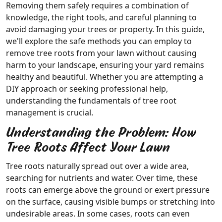
Removing them safely requires a combination of
knowledge, the right tools, and careful planning to
avoid damaging your trees or property. In this guide,
we'll explore the safe methods you can employ to
remove tree roots from your lawn without causing
harm to your landscape, ensuring your yard remains
healthy and beautiful. Whether you are attempting a
DIY approach or seeking professional help,
understanding the fundamentals of tree root
management is crucial.
Understanding the Problem: How
Tree Roots Affect Your Lawn
Tree roots naturally spread out over a wide area,
searching for nutrients and water. Over time, these
roots can emerge above the ground or exert pressure
on the surface, causing visible bumps or stretching into
undesirable areas. In some cases, roots can even