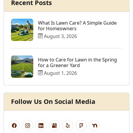
Recent Posts
What Is Lawn Care? A Simple Guide
for Homeowners
August 3, 2026
How to Care for Lawn in the Spring
for a Greener Yard
August 1, 2026
Follow Us On Social Media