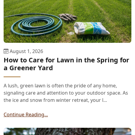
August 1, 2026
How to Care for Lawn in the Spring for
a Greener Yard
A lush, green lawn is often the pride of any home,
signaling care and attention to your outdoor space. As
the ice and snow from winter retreat, your l...
Continue Reading...