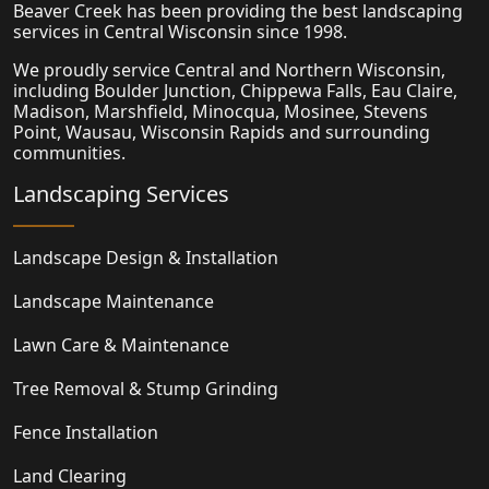
Beaver Creek has been providing the best landscaping
services in Central Wisconsin since 1998.
We proudly service Central and Northern Wisconsin,
including Boulder Junction, Chippewa Falls, Eau Claire,
Madison,
Marshfield
, Minocqua, Mosinee, Stevens
Point, Wausau, Wisconsin Rapids and surrounding
communities.
Landscaping Services
Landscape Design & Installation
Landscape Maintenance
Lawn Care & Maintenance
Tree Removal & Stump Grinding
Fence Installation
Land Clearing