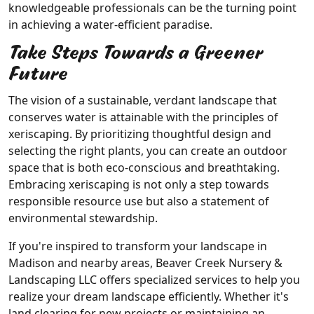
knowledgeable professionals can be the turning point
in achieving a water-efficient paradise.
Take Steps Towards a Greener
Future
The vision of a sustainable, verdant landscape that
conserves water is attainable with the principles of
xeriscaping. By prioritizing thoughtful design and
selecting the right plants, you can create an outdoor
space that is both eco-conscious and breathtaking.
Embracing xeriscaping is not only a step towards
responsible resource use but also a statement of
environmental stewardship.
If you're inspired to transform your landscape in
Madison and nearby areas, Beaver Creek Nursery &
Landscaping LLC offers specialized services to help you
realize your dream landscape efficiently. Whether it's
land clearing for new projects or maintaining an