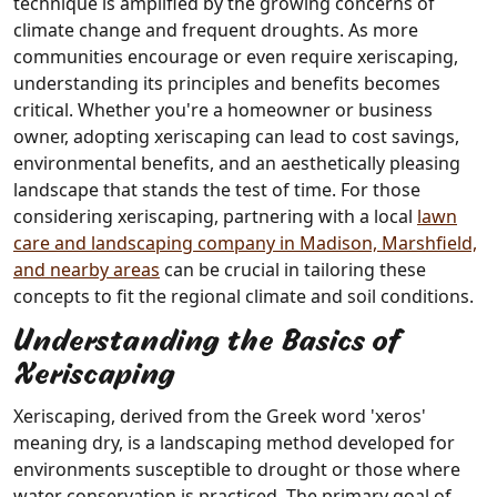
technique is amplified by the growing concerns of
climate change and frequent droughts. As more
communities encourage or even require xeriscaping,
understanding its principles and benefits becomes
critical. Whether you're a homeowner or business
owner, adopting xeriscaping can lead to cost savings,
environmental benefits, and an aesthetically pleasing
landscape that stands the test of time. For those
considering xeriscaping, partnering with a local
lawn
care and landscaping company in Madison, Marshfield,
and nearby areas
can be crucial in tailoring these
concepts to fit the regional climate and soil conditions.
Understanding the Basics of
Xeriscaping
Xeriscaping, derived from the Greek word 'xeros'
meaning dry, is a landscaping method developed for
environments susceptible to drought or those where
water conservation is practiced. The primary goal of