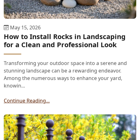
May 15, 2026
How to Install Rocks in Landscaping
for a Clean and Professional Look
Transforming your outdoor space into a serene and
stunning landscape can be a rewarding endeavor.
Among the numerous ways to enhance your yard,
knowin...
Continue Reading...