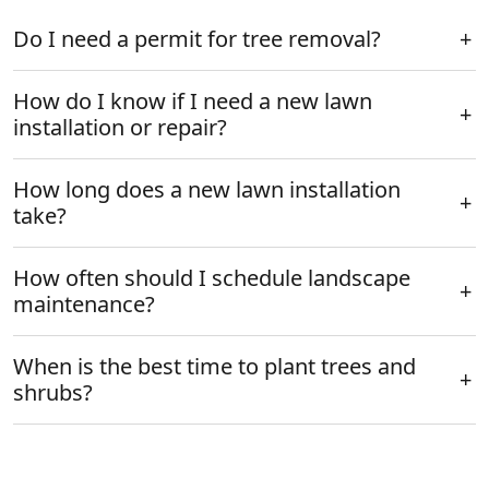
Do I need a permit for tree removal?
How do I know if I need a new lawn
installation or repair?
How long does a new lawn installation
take?
How often should I schedule landscape
maintenance?
When is the best time to plant trees and
shrubs?