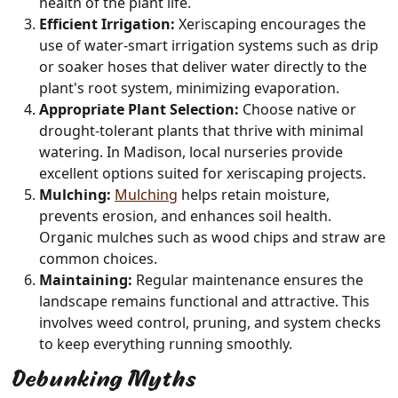
health of the plant life.
Efficient Irrigation:
Xeriscaping encourages the
use of water-smart irrigation systems such as drip
or soaker hoses that deliver water directly to the
plant's root system, minimizing evaporation.
Appropriate Plant Selection:
Choose native or
drought-tolerant plants that thrive with minimal
watering. In Madison, local nurseries provide
excellent options suited for xeriscaping projects.
Mulching:
Mulching
helps retain moisture,
prevents erosion, and enhances soil health.
Organic mulches such as wood chips and straw are
common choices.
Maintaining:
Regular maintenance ensures the
landscape remains functional and attractive. This
involves weed control, pruning, and system checks
to keep everything running smoothly.
Debunking Myths