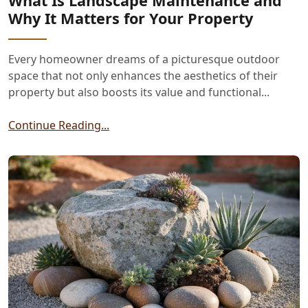
What Is Landscape Maintenance and
Why It Matters for Your Property
Every homeowner dreams of a picturesque outdoor
space that not only enhances the aesthetics of their
property but also boosts its value and functional...
Continue Reading...