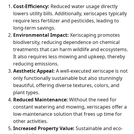
Cost-Efficiency:
Reduced water usage directly
lowers utility bills. Additionally, xeriscapes typically
require less fertilizer and pesticides, leading to
long-term savings.
Environmental Impact:
Xeriscaping promotes
biodiversity, reducing dependence on chemical
treatments that can harm wildlife and ecosystems.
It also requires less mowing and upkeep, thereby
reducing emissions.
Aesthetic Appeal:
A well-executed xeriscape is not
only functionally sustainable but also stunningly
beautiful, offering diverse textures, colors, and
plant types.
Reduced Maintenance:
Without the need for
constant watering and mowing, xeriscapes offer a
low-maintenance solution that frees up time for
other activities.
Increased Property Value:
Sustainable and eco-