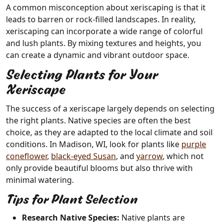
A common misconception about xeriscaping is that it
leads to barren or rock-filled landscapes. In reality,
xeriscaping can incorporate a wide range of colorful
and lush plants. By mixing textures and heights, you
can create a dynamic and vibrant outdoor space.
Selecting Plants for Your
Xeriscape
The success of a xeriscape largely depends on selecting
the right plants. Native species are often the best
choice, as they are adapted to the local climate and soil
conditions. In Madison, WI, look for plants like
purple
coneflower
,
black-eyed Susan
, and
yarrow
, which not
only provide beautiful blooms but also thrive with
minimal watering.
Tips for Plant Selection
Research Native Species:
Native plants are