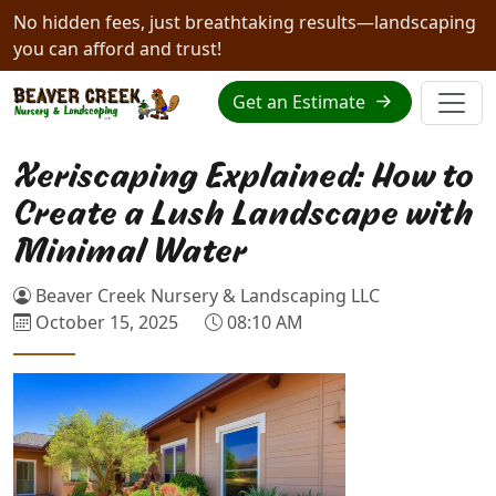
No hidden fees, just breathtaking results—landscaping
you can afford and trust!
Get an Estimate
Xeriscaping Explained: How to
Create a Lush Landscape with
Minimal Water
Beaver Creek Nursery & Landscaping LLC
October 15, 2025
08:10 AM