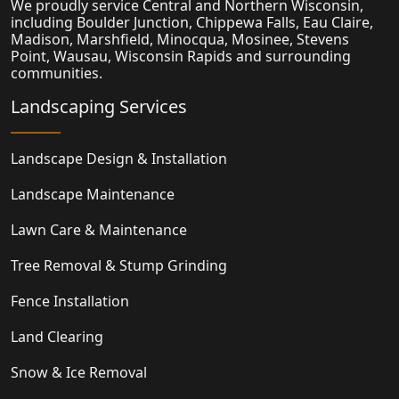
We proudly service Central and Northern Wisconsin,
including Boulder Junction, Chippewa Falls, Eau Claire,
Madison,
Marshfield
, Minocqua, Mosinee, Stevens
Point, Wausau, Wisconsin Rapids and surrounding
communities.
Landscaping Services
Landscape Design & Installation
Landscape Maintenance
Lawn Care & Maintenance
Tree Removal & Stump Grinding
Fence Installation
Land Clearing
Snow & Ice Removal