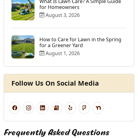
What Is Lawn Care? A Simple Guide
for Homeowners
August 3, 2026
How to Care for Lawn in the Spring
for a Greener Yard
August 1, 2026
Follow Us On Social Media
Frequently Asked Questions