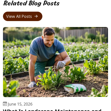
Related Blog Posts
View All Posts
June 15, 2026