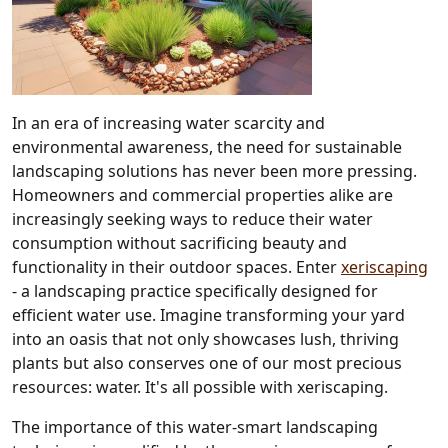
In an era of increasing water scarcity and
environmental awareness, the need for sustainable
landscaping solutions has never been more pressing.
Homeowners and commercial properties alike are
increasingly seeking ways to reduce their water
consumption without sacrificing beauty and
functionality in their outdoor spaces. Enter
xeriscaping
- a landscaping practice specifically designed for
efficient water use. Imagine transforming your yard
into an oasis that not only showcases lush, thriving
plants but also conserves one of our most precious
resources: water. It's all possible with xeriscaping.
The importance of this water-smart landscaping