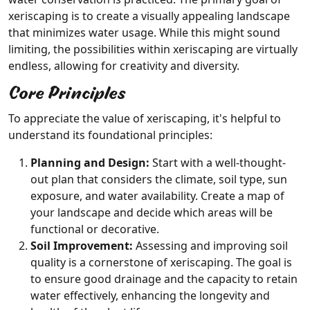
xeriscaping is to create a visually appealing landscape
that minimizes water usage. While this might sound
limiting, the possibilities within xeriscaping are virtually
endless, allowing for creativity and diversity.
Core Principles
To appreciate the value of xeriscaping, it's helpful to
understand its foundational principles:
Planning and Design:
Start with a well-thought-
out plan that considers the climate, soil type, sun
exposure, and water availability. Create a map of
your landscape and decide which areas will be
functional or decorative.
Soil Improvement:
Assessing and improving soil
quality is a cornerstone of xeriscaping. The goal is
to ensure good drainage and the capacity to retain
water effectively, enhancing the longevity and