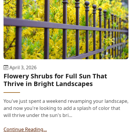
April 3, 2026
Flowery Shrubs for Full Sun That
Thrive in Bright Landscapes
You've just spent a weekend revamping your landscape,
and now you're looking to add a splash of color that
will thrive under the sun's bri...
Continue Reading...