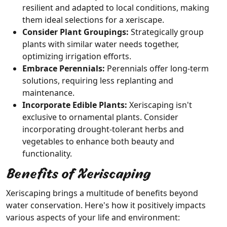
resilient and adapted to local conditions, making
them ideal selections for a xeriscape.
Consider Plant Groupings:
Strategically group
plants with similar water needs together,
optimizing irrigation efforts.
Embrace Perennials:
Perennials offer long-term
solutions, requiring less replanting and
maintenance.
Incorporate Edible Plants:
Xeriscaping isn't
exclusive to ornamental plants. Consider
incorporating drought-tolerant herbs and
vegetables to enhance both beauty and
functionality.
Benefits of Xeriscaping
Xeriscaping brings a multitude of benefits beyond
water conservation. Here's how it positively impacts
various aspects of your life and environment: