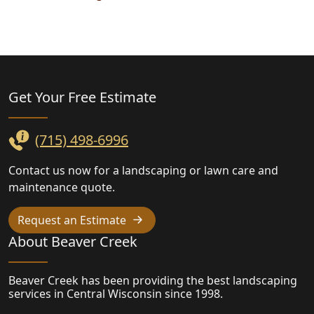
Landscaping
Get Your Free
Estimate
(715) 498-6996
Contact us now for a landscaping or lawn care and
maintenance quote.
Request an Estimate
About Beaver Creek
Beaver Creek has been providing the best landscaping
services in Central Wisconsin since 1998.