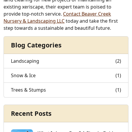
existing xeriscape, their expert team is poised to
provide top-notch service.
Contact Beaver Creek
Nursery & Landscaping LLC
today and take the first
step towards a sustainable and beautiful future.
Blog Categories
Landscaping
(2)
Snow & Ice
(1)
Trees & Stumps
(1)
Recent Posts