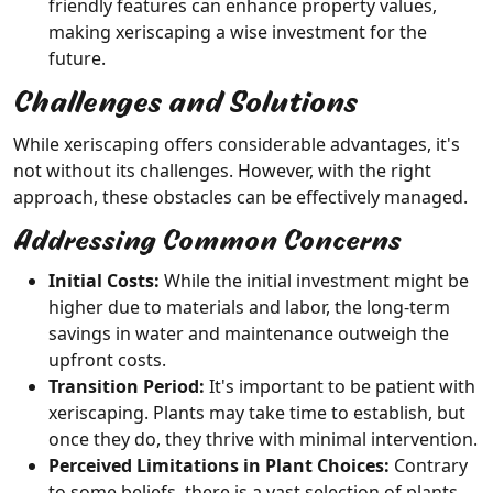
friendly features can enhance property values,
making xeriscaping a wise investment for the
future.
Challenges and Solutions
While xeriscaping offers considerable advantages, it's
not without its challenges. However, with the right
approach, these obstacles can be effectively managed.
Addressing Common Concerns
Initial Costs:
While the initial investment might be
higher due to materials and labor, the long-term
savings in water and maintenance outweigh the
upfront costs.
Transition Period:
It's important to be patient with
xeriscaping. Plants may take time to establish, but
once they do, they thrive with minimal intervention.
Perceived Limitations in Plant Choices:
Contrary
to some beliefs, there is a vast selection of plants