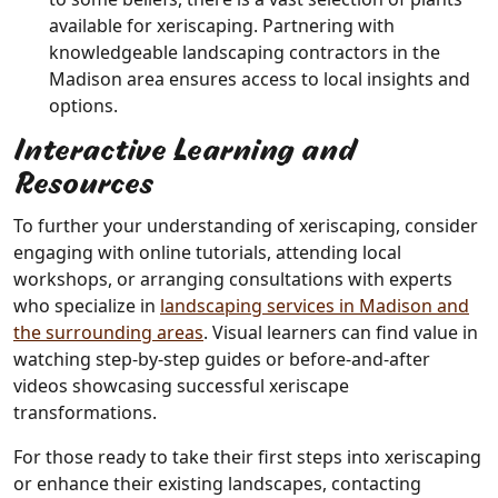
available for xeriscaping. Partnering with
knowledgeable landscaping contractors in the
Madison area ensures access to local insights and
options.
Interactive Learning and
Resources
To further your understanding of xeriscaping, consider
engaging with online tutorials, attending local
workshops, or arranging consultations with experts
who specialize in
landscaping services in Madison and
the surrounding areas
. Visual learners can find value in
watching step-by-step guides or before-and-after
videos showcasing successful xeriscape
transformations.
For those ready to take their first steps into xeriscaping
or enhance their existing landscapes, contacting