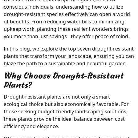
conscious individuals, understanding how to utilize
drought-resistant species effectively can open a world
of benefits. From reducing water bills to minimizing
upkeep work, planting these resilient wonders brings
you more than just savings - they offer peace of mind.
In this blog, we explore the top seven drought-resistant
plants that transform your landscape, ensuring you can
blaze the path to a sustainable and beautiful garden.
Why Choose Drought-Resistant
Plants?
Drought-resistant plants are not only a smart
ecological choice but also economically favorable. For
those seeking budget-friendly landscaping solutions,
these plants provide the ideal balance between cost
efficiency and elegance.