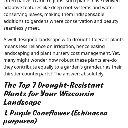
Often native to arid regions, such plants have evolved
adaptive features like deep root systems and water-
conserving leaves, making them indispensable
additions to gardens where conservation and beauty
seamlessly meet.
A well-designed landscape with drought-tolerant plants
means less reliance on irrigation, hence easing
landscaping and plant nursery cost management. Yet,
many might wonder how robust these plants are-do
they contribute equally to a garden’s grandeur as their
thirstier counterparts? The answer: absolutely!
The Top 7 Drought-Resistant
Plants for Your Wisconsin
Landscape
1. Purple Coneflower (Echinacea
purpurea)