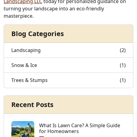
Landscaping LLC
today for personalized guidance on
turning your landscape into an eco-friendly
masterpiece.
Blog Categories
Landscaping
(2)
Snow & Ice
(1)
Trees & Stumps
(1)
Recent Posts
What Is Lawn Care? A Simple Guide
for Homeowners