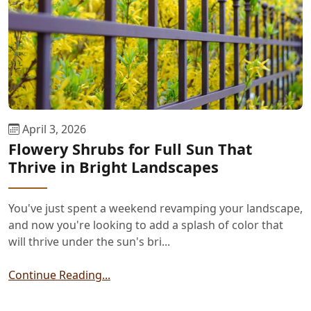
April 3, 2026
Flowery Shrubs for Full Sun That
Thrive in Bright Landscapes
You've just spent a weekend revamping your landscape,
and now you're looking to add a splash of color that
will thrive under the sun's bri...
Continue Reading...