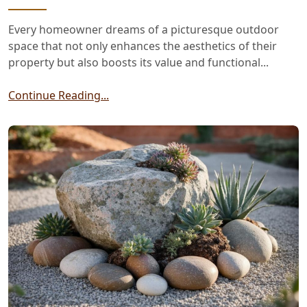
Every homeowner dreams of a picturesque outdoor
space that not only enhances the aesthetics of their
property but also boosts its value and functional...
Continue Reading...