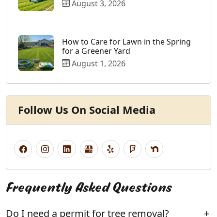
August 3, 2026
How to Care for Lawn in the Spring
for a Greener Yard
August 1, 2026
Follow Us On Social Media
Frequently Asked Questions
Do I need a permit for tree removal?