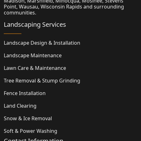
Madison,
Marshfield
, Minocqua, Mosinee, Stevens
Point, Wausau, Wisconsin Rapids and surrounding
communities.
Landscaping Services
Landscape Design & Installation
Landscape Maintenance
Lawn Care & Maintenance
Tree Removal & Stump Grinding
Fence Installation
Land Clearing
Snow & Ice Removal
Soft & Power Washing
Contact Information