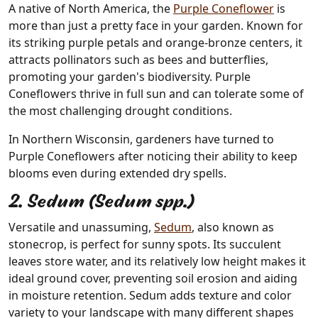
A native of North America, the
Purple Coneflower
is
more than just a pretty face in your garden. Known for
its striking purple petals and orange-bronze centers, it
attracts pollinators such as bees and butterflies,
promoting your garden's biodiversity. Purple
Coneflowers thrive in full sun and can tolerate some of
the most challenging drought conditions.
In Northern Wisconsin, gardeners have turned to
Purple Coneflowers after noticing their ability to keep
blooms even during extended dry spells.
2. Sedum (Sedum spp.)
Versatile and unassuming,
Sedum
, also known as
stonecrop, is perfect for sunny spots. Its succulent
leaves store water, and its relatively low height makes it
ideal ground cover, preventing soil erosion and aiding
in moisture retention. Sedum adds texture and color
variety to your landscape with many different shapes