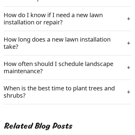
How do I know if I need a new lawn
installation or repair?
How long does a new lawn installation
take?
How often should I schedule landscape
maintenance?
When is the best time to plant trees and
shrubs?
Related Blog Posts