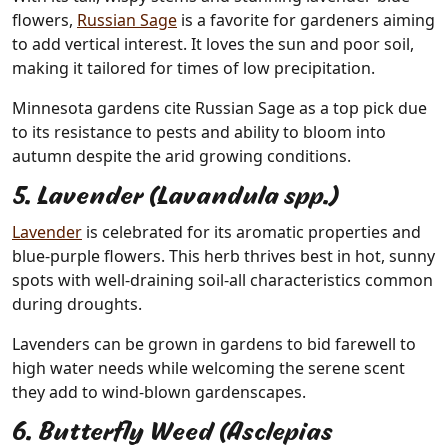
flowers,
Russian Sage
is a favorite for gardeners aiming
to add vertical interest. It loves the sun and poor soil,
making it tailored for times of low precipitation.
Minnesota gardens cite Russian Sage as a top pick due
to its resistance to pests and ability to bloom into
autumn despite the arid growing conditions.
5. Lavender (Lavandula spp.)
Lavender
is celebrated for its aromatic properties and
blue-purple flowers. This herb thrives best in hot, sunny
spots with well-draining soil-all characteristics common
during droughts.
Lavenders can be grown in gardens to bid farewell to
high water needs while welcoming the serene scent
they add to wind-blown gardenscapes.
6. Butterfly Weed (Asclepias