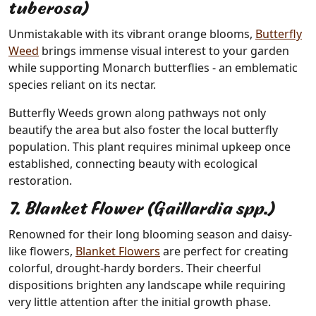
tuberosa)
Unmistakable with its vibrant orange blooms,
Butterfly
Weed
brings immense visual interest to your garden
while supporting Monarch butterflies - an emblematic
species reliant on its nectar.
Butterfly Weeds grown along pathways not only
beautify the area but also foster the local butterfly
population. This plant requires minimal upkeep once
established, connecting beauty with ecological
restoration.
7. Blanket Flower (Gaillardia spp.)
Renowned for their long blooming season and daisy-
like flowers,
Blanket Flowers
are perfect for creating
colorful, drought-hardy borders. Their cheerful
dispositions brighten any landscape while requiring
very little attention after the initial growth phase.