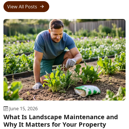
View All Posts
June 15, 2026
What Is Landscape Maintenance and
Why It Matters for Your Property