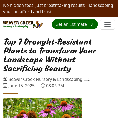
No hidden fees, just breathtaking results—landscaping
you can afford and trust!
Get an Estimate
Top 7 Drought-Resistant
Plants to Transform Your
Landscape Without
Sacrificing Beauty
Beaver Creek Nursery & Landscaping LLC
June 15, 2025
08:06 PM