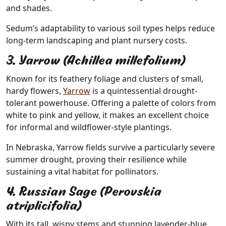
and shades.
Sedum’s adaptability to various soil types helps reduce
long-term landscaping and plant nursery costs.
3. Yarrow (Achillea millefolium)
Known for its feathery foliage and clusters of small,
hardy flowers,
Yarrow
is a quintessential drought-
tolerant powerhouse. Offering a palette of colors from
white to pink and yellow, it makes an excellent choice
for informal and wildflower-style plantings.
In Nebraska, Yarrow fields survive a particularly severe
summer drought, proving their resilience while
sustaining a vital habitat for pollinators.
4. Russian Sage (Perovskia
atriplicifolia)
With its tall, wispy stems and stunning lavender-blue