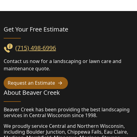
Landscaping
Get Your Free
Estimate
(715) 498-6996
Contact us now for a landscaping or lawn care and
maintenance quote.
Request an Estimate
About Beaver Creek
Beaver Creek has been providing the best landscaping
services in Central Wisconsin since 1998.
We proudly service Central and Northern Wisconsin,
including Boulder Junction, Chippewa Falls, Eau Claire,