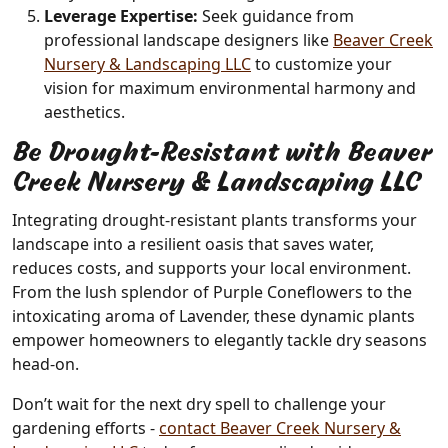
Leverage Expertise:
Seek guidance from
professional landscape designers like
Beaver Creek
Nursery & Landscaping LLC
to customize your
vision for maximum environmental harmony and
aesthetics.
Be Drought-Resistant with Beaver
Creek Nursery & Landscaping LLC
Integrating drought-resistant plants transforms your
landscape into a resilient oasis that saves water,
reduces costs, and supports your local environment.
From the lush splendor of Purple Coneflowers to the
intoxicating aroma of Lavender, these dynamic plants
empower homeowners to elegantly tackle dry seasons
head-on.
Don’t wait for the next dry spell to challenge your
gardening efforts -
contact Beaver Creek Nursery &