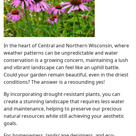
In the heart of Central and Northern Wisconsin, where
weather patterns can be unpredictable and water
conservation is a growing concern, maintaining a lush
and vibrant landscape can feel like an uphill battle.
Could your garden remain beautiful, even in the driest
conditions? The answer is a resounding yes!
By incorporating drought-resistant plants, you can
create a stunning landscape that requires less water
and maintenance, helping to preserve our precious
natural resources while still achieving your aesthetic
goals.
For homeowners, landscape designers, and eco-