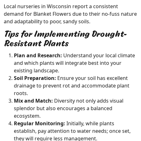
Local nurseries in Wisconsin report a consistent
demand for Blanket Flowers due to their no-fuss nature
and adaptability to poor, sandy soils.
Tips for Implementing Drought-
Resistant Plants
Plan and Research:
Understand your local climate
and which plants will integrate best into your
existing landscape.
Soil Preparation:
Ensure your soil has excellent
drainage to prevent rot and accommodate plant
roots.
Mix and Match:
Diversity not only adds visual
splendor but also encourages a balanced
ecosystem.
Regular Monitoring:
Initially, while plants
establish, pay attention to water needs; once set,
they will require less management.