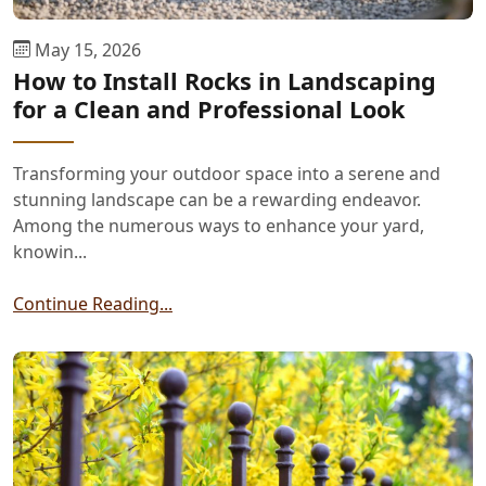
May 15, 2026
How to Install Rocks in Landscaping
for a Clean and Professional Look
Transforming your outdoor space into a serene and
stunning landscape can be a rewarding endeavor.
Among the numerous ways to enhance your yard,
knowin...
Continue Reading...